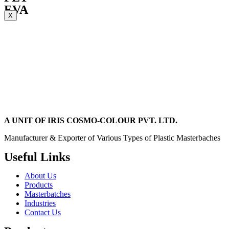
EVA
X
A UNIT OF IRIS COSMO-COLOUR PVT. LTD.
Manufacturer & Exporter of Various Types of Plastic Masterbaches
Useful Links
About Us
Products
Masterbatches
Industries
Contact Us