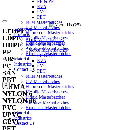
PE & PP
EVA
PVC
PET
Filler Masterbatches
UV Masterbatches
About Us
LLDPE
Fluorescent Masterbatches
Products
LDPE
Metallic Masterbatches
Black Masterbatches
Liquid Masterbatches
HDPE
White Masterbatches
Additive Masterbatches
Colored Masterbatches
PP
Bioplastic Masterbatches
PE & PP
ABS
Material
EVA
Industries
PC
PVC
Contact Us
PET
SAN
Filler Masterbatches
PBT
UV Masterbatches
X
PMMA
Fluorescent Masterbatches
Metallic Masterbatches
NYLON 6
Liquid Masterbatches
NYLON 66
Additive Masterbatches
PVC
Bioplastic Masterbatches
Material
UPVC
Industries
CPVC
Contact Us
PET