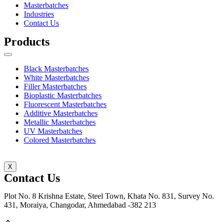
Masterbatches
Industries
Contact Us
Products
Black Masterbatches
White Masterbatches
Filler Masterbatches
Bioplastic Masterbatches
Fluorescent Masterbatches
Additive Masterbatches
Metallic Masterbatches
UV Masterbatches
Colored Masterbatches
X
Contact Us
Plot No. 8 Krishna Estate, Steel Town, Khata No. 831, Survey No.
431, Moraiya, Changodar, Ahmedabad -382 213