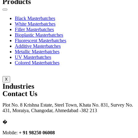
Products
Black Masterbatches
White Masterbatches
Filler Masterbatches
Bioplastic Masterbatches
Fluorescent Masterbatches
Additive Masterbatches
Metallic Masterbatches
UV Masterbatches
Colored Masterbatches
X
Industries
Contact Us
Plot No. 8 Krishna Estate, Steel Town, Khata No. 831, Survey No.
431, Moraiya, Changodar, Ahmedabad -382 213
�
Mobile:
+ 91 98250 06008