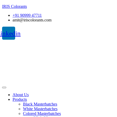
IRIS Colorants
+91 90999 47711
amit@iriscolorants.com
inkedin
About Us
Products
Black Masterbatches
White Masterbatches
Colored Masterbatches