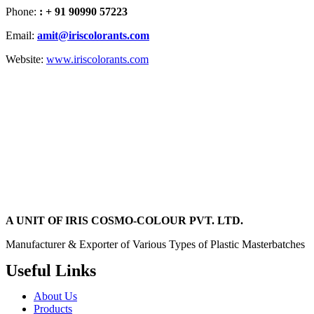
Phone:
: + 91 90990 57223
Email:
amit@iriscolorants.com
Website:
www.iriscolorants.com
A UNIT OF IRIS COSMO-COLOUR PVT. LTD.
Manufacturer & Exporter of Various Types of Plastic Masterbatches
Useful Links
About Us
Products